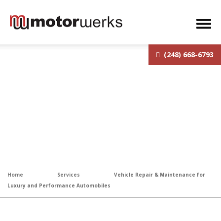
(248) 668-6793
Vehicle Repair & Maintenance
for Luxury and Performance
Automobiles
Home
Services
Vehicle Repair & Maintenance for
Luxury and Performance Automobiles