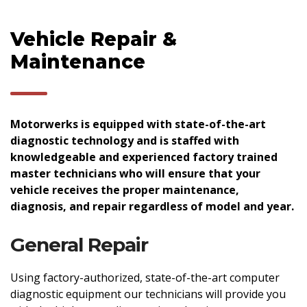
Vehicle Repair &
Maintenance
Motorwerks is equipped with state-of-the-art
diagnostic technology and is staffed with
knowledgeable and experienced factory trained
master technicians who will ensure that your
vehicle receives the proper maintenance,
diagnosis, and repair regardless of model and year.
General Repair
Using factory-authorized, state-of-the-art computer
diagnostic equipment our technicians will provide you