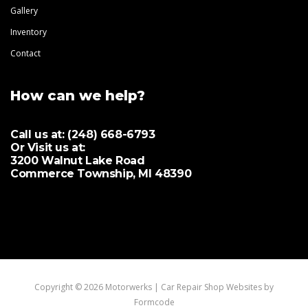
Gallery
Inventory
Contact
How can we help?
Call us at:
(248) 668-6793
Or Visit us at:
3200 Walnut Lake Road
Commerce Township, MI 48390
Copyright © 2026 Motorwerks |
Car Repair Shop Websites by
Formcode