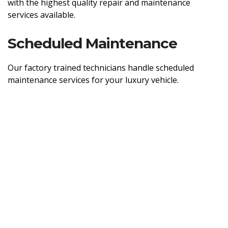
with the highest quality repair and maintenance
services available.
Scheduled Maintenance
Our factory trained technicians handle scheduled
maintenance services for your luxury vehicle.