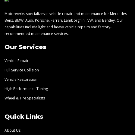
Motorwerks specializes in vehicle repair and maintenance for Mercedes-
Benz, BMW, Audi, Porsche, Ferrari, Lamborghini, VW, and Bentley. Our
capabilities include light and heavy vehicle repairs and factory-
recommended maintenance services.
Our Services
Vehicle Repair
Full Service Collision
Vehicle Restoration
High Performance Tuning
Wheel & Tire Specialists
Quick Links
About Us