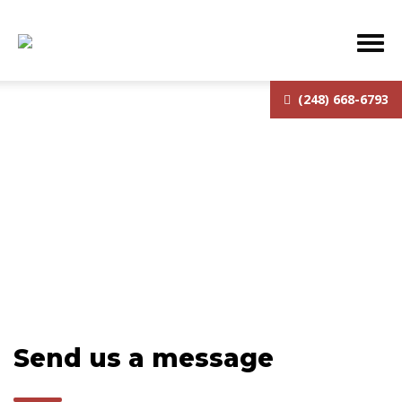
(248) 668-6793
Contact
Send us a message