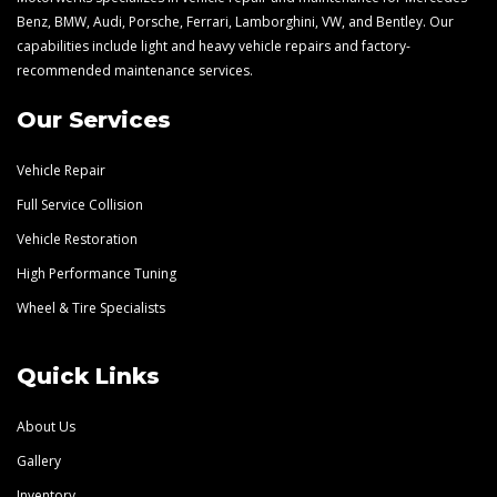
Benz, BMW, Audi, Porsche, Ferrari, Lamborghini, VW, and Bentley. Our
capabilities include light and heavy vehicle repairs and factory-
recommended maintenance services.
Our Services
Vehicle Repair
Full Service Collision
Vehicle Restoration
High Performance Tuning
Wheel & Tire Specialists
Quick Links
About Us
Gallery
Inventory