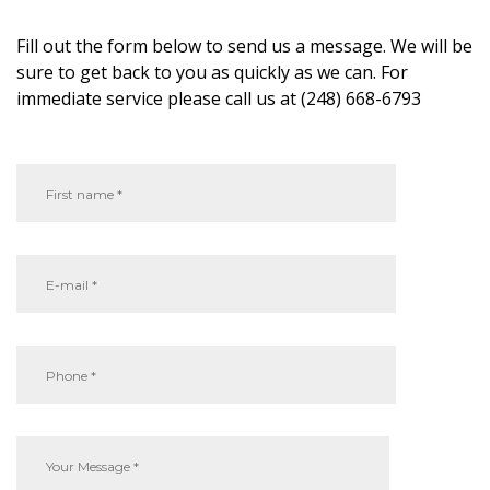
Fill out the form below to send us a message. We will be
sure to get back to you as quickly as we can. For
immediate service please call us at (248) 668-6793