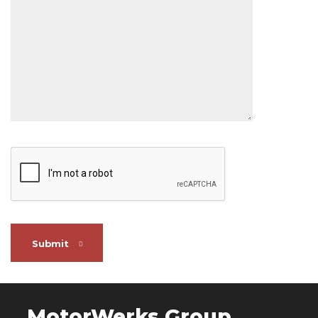
Submit
MotorWerks Group