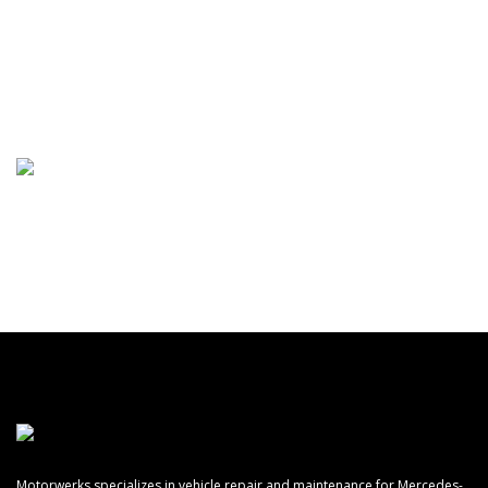
(248) 668-6793
Motorwerks specializes in vehicle repair and maintenance for Mercedes-