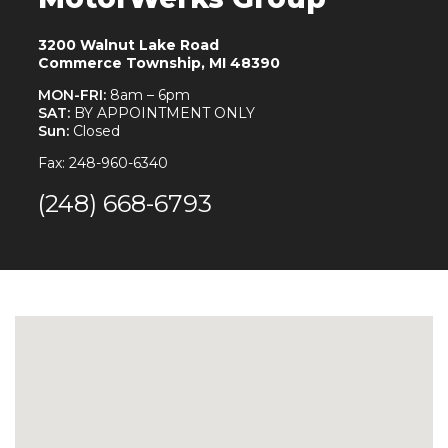
3200 Walnut Lake Road
Commerce Township, MI 48390
MON-FRI:
8am – 6pm
SAT:
BY APPOINTMENT ONLY
Sun:
Closed
Fax: 248-960-6340
(248) 668-6793