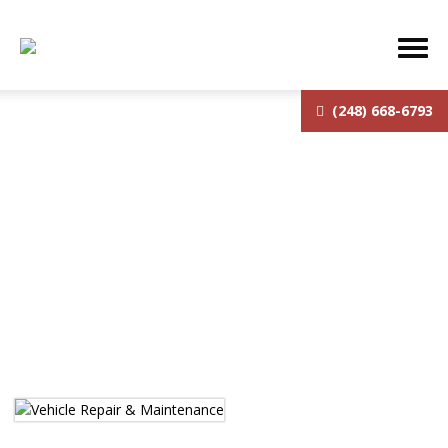
(248) 668-6793
Services