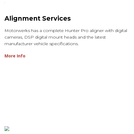
Alignment Services
Motorwerks has a complete Hunter Pro aligner with digital
cameras, DSP digital mount heads and the latest
manufacturer vehicle specifications.
More Info