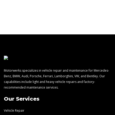
(248) 668-6793
Motorwerks specializes in vehicle repair and maintenance for Mercedes-
Benz, BMW, Audi, Porsche, Ferrari, Lamborghini, VW, and Bentley. Our
capabilities include light and heavy vehicle repairs and factory-
recommended maintenance services.
Our Services
Vehicle Repair