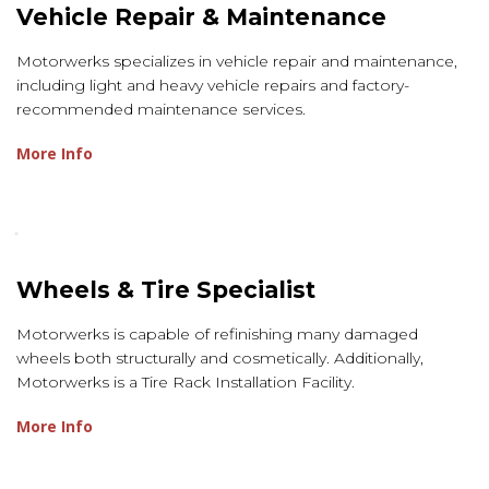
Vehicle Repair & Maintenance
Motorwerks specializes in vehicle repair and maintenance,
including light and heavy vehicle repairs and factory-
recommended maintenance services.
More Info
Wheels & Tire Specialist
Motorwerks is capable of refinishing many damaged
wheels both structurally and cosmetically. Additionally,
Motorwerks is a Tire Rack Installation Facility.
More Info