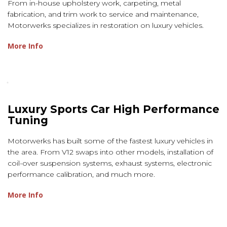
From in-house upholstery work, carpeting, metal
fabrication, and trim work to service and maintenance,
Motorwerks specializes in restoration on luxury vehicles.
More Info
Luxury Sports Car High Performance
Tuning
Motorwerks has built some of the fastest luxury vehicles in
the area. From V12 swaps into other models, installation of
coil-over suspension systems, exhaust systems, electronic
performance calibration, and much more.
More Info