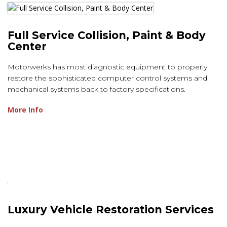
Full Service Collision, Paint & Body
Center
Motorwerks has most diagnostic equipment to properly
restore the sophisticated computer control systems and
mechanical systems back to factory specifications.
More Info
Luxury Vehicle Restoration Services