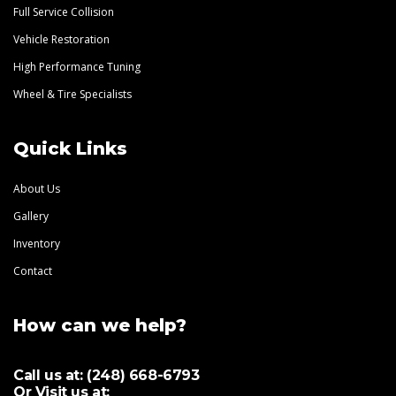
Full Service Collision
Vehicle Restoration
High Performance Tuning
Wheel & Tire Specialists
Quick Links
About Us
Gallery
Inventory
Contact
How can we help?
Call us at:
(248) 668-6793
Or Visit us at: